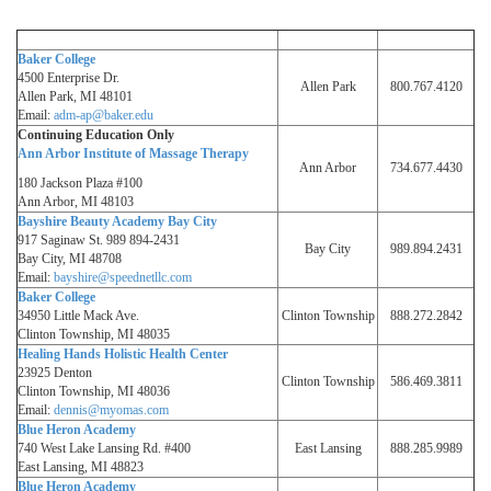
Baker College
4500 Enterprise Dr.
Allen Park
800.767.4120
Allen Park, MI 48101
Email:
adm-ap@baker.edu
Continuing Education Only
Ann Arbor Institute of Massage Therapy
Ann Arbor
734.677.4430
180 Jackson Plaza #100
Ann Arbor, MI 48103
Bayshire Beauty Academy Bay City
917 Saginaw St. 989 894-2431
Bay City
989.894.2431
Bay City, MI 48708
Email:
bayshire@speednetllc.com
Baker College
34950 Little Mack Ave.
Clinton Township
888.272.2842
Clinton Township, MI 48035
Healing Hands Holistic Health Center
23925 Denton
Clinton Township
586.469.3811
Clinton Township, MI 48036
Email:
dennis@myomas.com
Blue Heron Academy
740 West Lake Lansing Rd. #400
East Lansing
888.285.9989
East Lansing, MI 48823
Blue Heron Academy