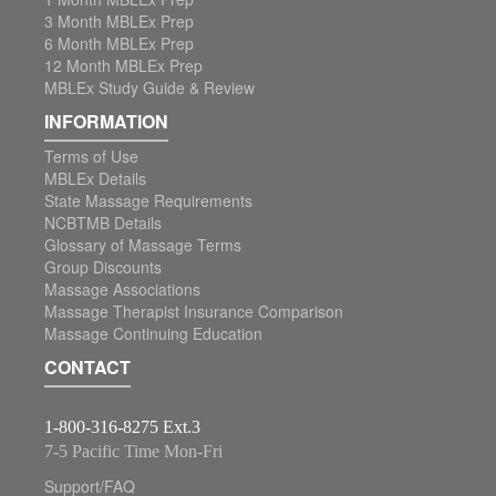
3 Month MBLEx Prep
6 Month MBLEx Prep
12 Month MBLEx Prep
MBLEx Study Guide & Review
INFORMATION
Terms of Use
MBLEx Details
State Massage Requirements
NCBTMB Details
Glossary of Massage Terms
Group Discounts
Massage Associations
Massage Therapist Insurance Comparison
Massage Continuing Education
CONTACT
1-800-316-8275 Ext.3
7-5 Pacific Time Mon-Fri
Support/FAQ