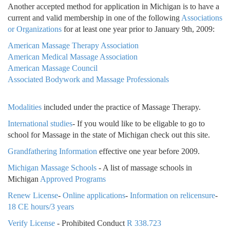
Another accepted method for application in Michigan is to have a
current and valid membership in one of the following
Associations
or Organizations
for at least one year prior to January 9th, 2009:
American Massage Therapy Association
American Medical Massage Association
American Massage Council
Associated Bodywork and Massage Professionals
Modalities
included under the practice of Massage Therapy.
International studies
- If you would like to be eligable to go to
school for Massage in the state of Michigan check out this site.
Grandfathering Information
effective one year before 2009.
Michigan Massage Schools
- A list of massage schools in
Michigan
Approved Programs
Renew License
-
Online applications
-
Information on relicensure
-
18 CE hours/3 years
Verify License
- Prohibited Conduct
R 338.723