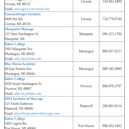
Livonia
734.462.4400
Livonia, MI 48152
Email:
massage@schoolcraft.edu
Stautzenberger Institute
9449 Hix Rd.
Livonia
734.779.0730
Livonia, MI 48150
Marquette Massage
125 West Washington St.
Marquette
906.225.1700
Marquette, MI
Baker College
1903 Marquette Ave.
Muskegon
800.937.0337
Muskegon, MI 49442
Email:
adm-mu@baker.edu
Blue Heron Academy
40 East Norton Ave.
Muskegon
888.285.9989
Muskegon, MI 49444
Baker College
1020 South Washington St.
Owosso
800.879.3797
Owosso, MI 48867
Email:
adm-ow@baker.edu
IHSI Institute of Massage
121 South Anderson
Plainwell
269.685.8114
Plainwell, MI 49080
Email:
info@ihsiinstituteofmassage.com
Baker College
3403 Lapeer Rd.
Port Huron
888.262.2442
Port Huron, MI 48060