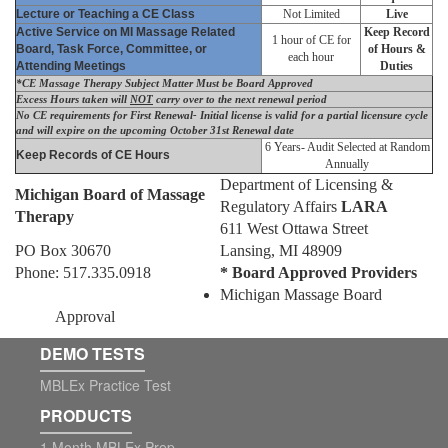
Lecture or Teaching a CE Class
Not Limited
Live
Active Service on MI Massage Related
Keep Record
1 hour of CE for
Board, Task Force, Committee, or
of Hours &
each hour
Attending Meetings
Duties
*CE Massage Therapy Subject Matter Must be Board Approved
Excess Hours taken will
NOT
carry over to the next renewal period
No CE requirements for First Renewal- Initial license is valid for a partial licensure cycle
and will expire on the upcoming October 31st Renewal date
6 Years- Audit Selected at Random
Keep Records of CE Hours
Annually
Department of Licensing &
Michigan Board of Massage
Regulatory Affairs
LARA
Therapy
611 West Ottawa Street
PO Box 30670
Lansing, MI 48909
Phone: 517.335.0918
* Board Approved Providers
Michigan Massage Board
Approval
DEMO TESTS
MBLEx Practice Test
PRODUCTS
1 Month MBLEx Prep