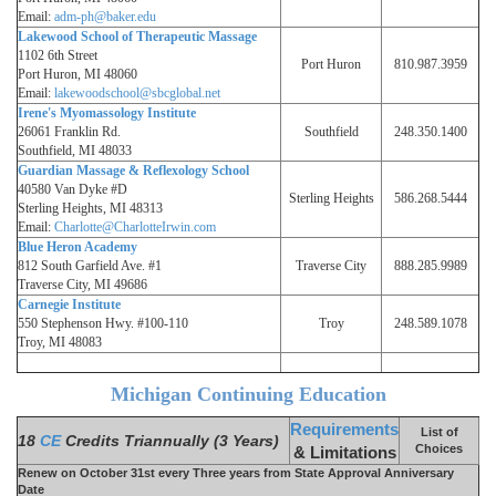
Email:
adm-ph@baker.edu
Lakewood School of Therapeutic Massage
1102 6th Street
Port Huron
810.987.3959
Port Huron, MI 48060
Email:
lakewoodschool@sbcglobal.net
Irene's Myomassology Institute
26061 Franklin Rd.
Southfield
248.350.1400
Southfield, MI 48033
Guardian Massage & Reflexology School
40580 Van Dyke #D
Sterling Heights
586.268.5444
Sterling Heights, MI 48313
Email:
Charlotte@CharlotteIrwin.com
Blue Heron Academy
812 South Garfield Ave. #1
Traverse City
888.285.9989
Traverse City, MI 49686
Carnegie Institute
550 Stephenson Hwy. #100-110
Troy
248.589.1078
Troy, MI 48083
Michigan Continuing Education
Requirements
List of
18
CE
Credits Triannually (3 Years)
Choices
& Limitations
Renew on October 31st every Three years from State Approval Anniversary
Date