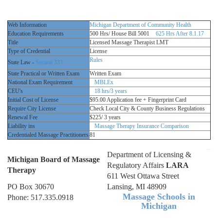
Web Information
Michigan Department of Community Health
Education Requirements
500 Hrs/ House Bill 5001
625 Hrs After 8.1.17
Title
Licensed Massage Therapist LMT
Type of Credential
License
Rules
State Law -
Section 333
State Practical or Written Exam
Written Exam
National Exam Requirement
MBLEx
CEU's
18 hrs/3 years
Initial Cost of License
$95.00 Application fee + Fingerprint Card
Require City License
Check Local City & County Business Regulations
Renewal Fee
$225/ 3 years
Liability ins
Massage Therapy Insurance Comparison
Credentialed Massage Practitioners
81
Department of Licensing &
Michigan Board of Massage
Regulatory Affairs
LARA
Therapy
611 West Ottawa Street
PO Box 30670
Lansing, MI 48909
Massage Schools in
Phone: 517.335.0918
Michigan