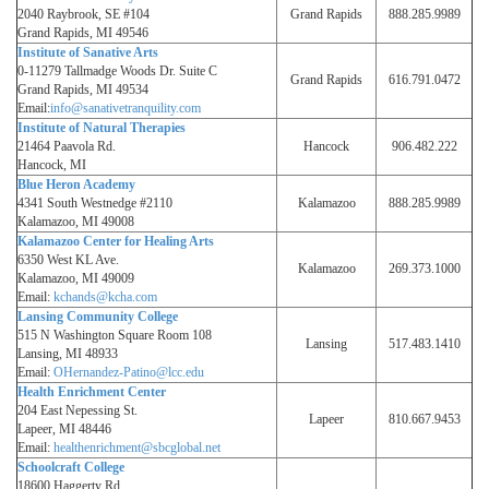
2040 Raybrook, SE #104
Grand Rapids
888.285.9989
Grand Rapids, MI 49546
Institute of Sanative Arts
0-11279 Tallmadge Woods Dr. Suite C
Grand Rapids
616.791.0472
Grand Rapids, MI 49534
Email:
info@sanativetranquility.com
Institute of Natural Therapies
21464 Paavola Rd.
Hancock
906.482.222
Hancock, MI
Blue Heron Academy
4341 South Westnedge #2110
Kalamazoo
888.285.9989
Kalamazoo, MI 49008
Kalamazoo Center for Healing Arts
6350 West KL Ave.
Kalamazoo
269.373.1000
Kalamazoo, MI 49009
Email:
kchands@kcha.com
Lansing Community College
515 N Washington Square Room 108
Lansing
517.483.1410
Lansing, MI 48933
Email:
OHernandez-Patino@lcc.edu
Health Enrichment Center
204 East Nepessing St.
Lapeer
810.667.9453
Lapeer, MI 48446
Email:
healthenrichment@sbcglobal.net
Schoolcraft College
18600 Haggerty Rd.