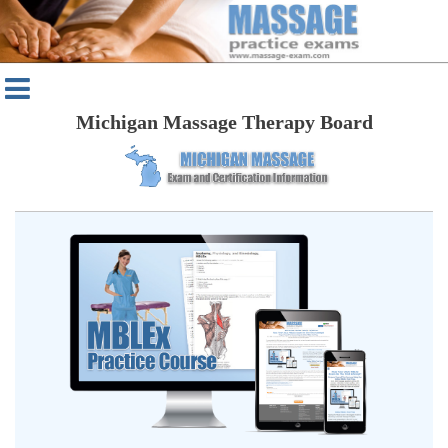
Michigan Massage Therapy Board