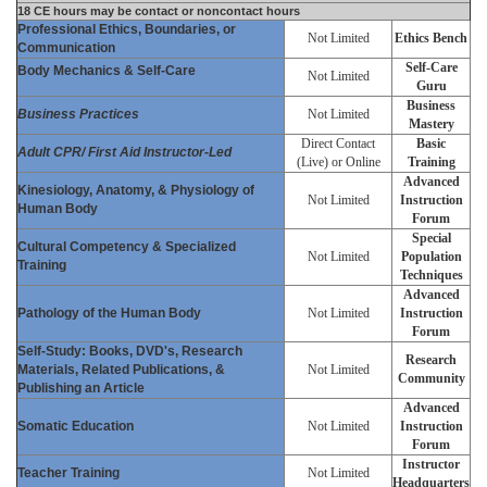
18 CE hours may be contact or noncontact hours
Professional Ethics, Boundaries, or
Not Limited
Ethics Bench
Communication
Self-Care
Body Mechanics & Self-Care
Not Limited
Guru
Business
Business Practices
Not Limited
Mastery
Direct Contact
Basic
Adult CPR/ First Aid Instructor-Led
(Live) or Online
Training
Advanced
Kinesiology, Anatomy, & Physiology of
Not Limited
Instruction
Human Body
Forum
Special
Cultural Competency & Specialized
Not Limited
Population
Training
Techniques
Advanced
Pathology of the Human Body
Not Limited
Instruction
Forum
Self-Study: Books, DVD's, Research
Research
Materials, Related Publications, &
Not Limited
Community
Publishing an Article
Advanced
Somatic Education
Not Limited
Instruction
Forum
Instructor
Teacher Training
Not Limited
Headquarters