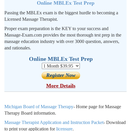
Online MBLEx Test Prep
Passing the MBLEx exam is the biggest hurdle to becoming a
Licensed Massage Therapist.
Proper exam preparation is the KEY to your success and
Massage-Exam.com provides the most thorough test prep in the
massage education industry with over 3000 question, answers,
and rationales.
Online MBLEx Test Prep
More Details
Michigan Board of Massage Therapy
- Home page for Massage
Therapy Board information.
Massage Therapist Application and Instruction Packet
- Download
to print your application for
licensure
.