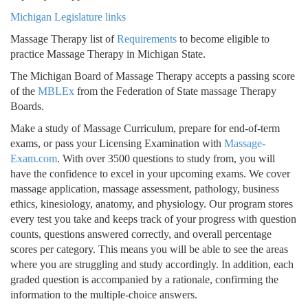
Michigan Legislature links
Massage Therapy list of
Requirements
to become eligible to
practice Massage Therapy in Michigan State.
The Michigan Board of Massage Therapy accepts a passing score
of the
MBLEx
from the Federation of State massage Therapy
Boards.
Make a study of Massage Curriculum, prepare for end-of-term
exams, or pass your Licensing Examination with
Massage-
Exam.com
. With over 3500 questions to study from, you will
have the confidence to excel in your upcoming exams. We cover
massage application, massage assessment, pathology, business
ethics, kinesiology, anatomy, and physiology. Our program stores
every test you take and keeps track of your progress with question
counts, questions answered correctly, and overall percentage
scores per category. This means you will be able to see the areas
where you are struggling and study accordingly. In addition, each
graded question is accompanied by a rationale, confirming the
information to the multiple-choice answers.