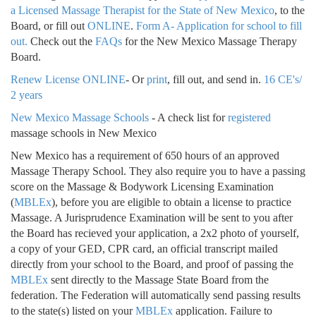
a Licensed Massage Therapist for the State of New Mexico
, to the
Board, or fill out
ONLINE
.
Form A- Application for school to fill
out.
Check out the
FAQs
for the New Mexico Massage Therapy
Board.
Renew License ONLINE
- Or
print
, fill out, and send in.
16 CE's/
2 years
New Mexico Massage Schools
- A check list for
registered
massage schools in New Mexico
New Mexico has a requirement of 650 hours of an approved
Massage Therapy School. They also require you to have a passing
score on the Massage & Bodywork Licensing Examination
(
MBLEx
), before you are eligible to obtain a license to practice
Massage. A Jurisprudence Examination will be sent to you after
the Board has recieved your application, a 2x2 photo of yourself,
a copy of your GED, CPR card, an official transcript mailed
directly from your school to the Board, and proof of passing the
MBLEx
sent directly to the Massage State Board from the
federation. The Federation will automatically send passing results
to the state(s) listed on your
MBLEx
application. Failure to