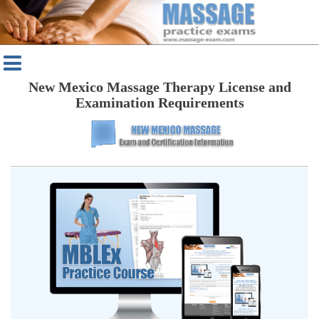
New Mexico Massage Therapy License and
Examination Requirements