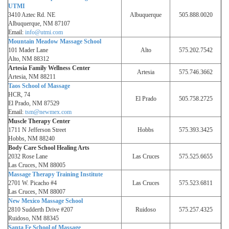
UTMI
3410 Aztec Rd. NE
Albuquerque
505.888.0020
Albuquerque, NM 87107
Email:
info@utmi.com
Mountain Meadow Massage School
101 Mader Lane
Alto
575.202.7542
Alto, NM 88312
Artesia Family Wellness Center
Artesia
575.746.3662
Artesia, NM 88211
Taos School of Massage
HCR, 74
El Prado
505.758.2725
El Prado, NM 87529
Email:
tsm@newmex.com
Muscle Therapy Center
1711 N Jefferson Street
Hobbs
575.393.3425
Hobbs, NM 88240
Body Care School Healing Arts
2032 Rose Lane
Las Cruces
575.525.6655
Las Cruces, NM 88005
Massage Therapy Training Institute
2701 W. Picacho #4
Las Cruces
575.523.6811
Las Cruces, NM 88007
New Mexico Massage School
2810 Sudderth Drive #207
Ruidoso
575.257.4325
Ruidoso, NM 88345
Santa Fe School of Massage