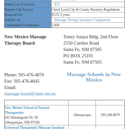
Initial Cost of License
$75
Require City License
Check Local City & County Business Regulations
Renewal Fee
$125/ 2 years
Liability ins
Massage Therapy Insurance Comparison
Credentialed Practitioners
3,404
New Mexico Massage
Toney Anaya Bldg. 2nd Floor
Therapy Board
2550 Carrilos Road
Santa Fe, NM 87505
PO BOX 25101
Santa Fe, NM 87505
Massage Schools in New
Phone: 505-476-4870
Mexico
Fax: 505-476-4645
Email:
massage.board@state.nm.us
New Mexico School of Natural
Therapeutics
Albuquerque
505.268.6870
202 Morningside Dr. SE
Albuquerque, NM 87108
Universal Therapeutic Massage Institute