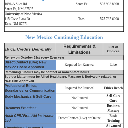
1091-A Siler Rd.
Santa Fe
505.982.8398
Santa Fe, NM 87507
University of New Mexico
115 Civic Plaza Dr.
Taos
575.737.6200
Taos, NM 87571
New Mexico Continuing Education
Requirements &
List of
16 CE Credits Biennially
Choices
Limitations
Renew on October 31st every Even year
Direct Contact (Live) New
Required for Renewal
Live
Mexico Board Approved
Remaining 8 hours may be contact or noncontact hours
Subjuct Matter must be Allied Healthcare, Massage & Bodywork related, or
NCBTMB Approved
Professional Ethics,
Required for Renewal
Ethics Bench
Boundaries, or Communication
Self-Care
Body Mechanics & Self-Care
Not Limited
Guru
Business
Business Practices
Not Limited
Mastery
Adult CPR/ First Aid Instructor-
Basic
Direct Contact (Live) or Online
Led
Training
Advanced
Kinesiology, Anatomy, &