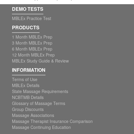
DEMO TESTS
MBLEx Practice Test
PRODUCTS
1 Month MBLEx Prep
3 Month MBLEx Prep
6 Month MBLEx Prep
12 Month MBLEx Prep
MBLEx Study Guide & Review
INFORMATION
Terms of Use
MBLEx Details
State Massage Requirements
NCBTMB Details
Glossary of Massage Terms
Group Discounts
Massage Associations
Massage Therapist Insurance Comparison
Massage Continuing Education