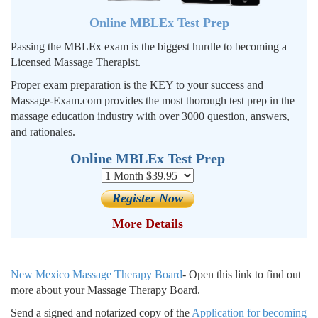
Online MBLEx Test Prep
Passing the MBLEx exam is the biggest hurdle to becoming a
Licensed Massage Therapist.
Proper exam preparation is the KEY to your success and
Massage-Exam.com provides the most thorough test prep in the
massage education industry with over 3000 question, answers,
and rationales.
Online MBLEx Test Prep
More Details
New Mexico Massage Therapy Board
- Open this link to find out
more about your Massage Therapy Board.
Send a signed and notarized copy
of the
Application for becoming