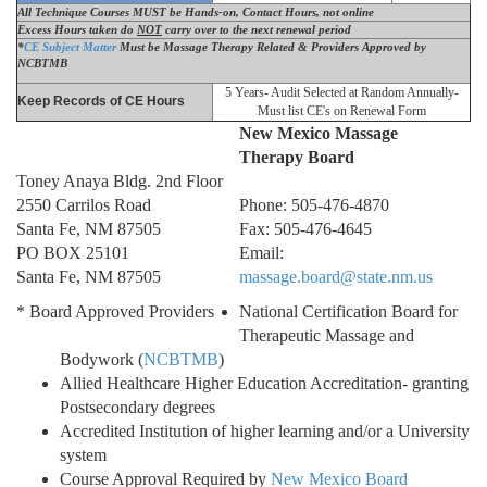
All Technique Courses MUST be Hands-on, Contact Hours, not online
Excess Hours taken do
NOT
carry over to the next renewal period
*
CE
Subject Matter
Must be Massage Therapy Related
& Providers Approved by
NCBTMB
5 Years- Audit Selected at Random Annually-
Keep Records of CE Hours
Must list CE's on Renewal Form
New Mexico Massage
Therapy Board
Toney Anaya Bldg. 2nd Floor
2550 Carrilos Road
Phone: 505-476-4870
Santa Fe, NM 87505
Fax: 505-476-4645
PO BOX 25101
Email:
Santa Fe, NM 87505
massage.board@state.nm.us
* Board Approved Providers
National Certification Board for
Therapeutic Massage and
Bodywork (
NCBTMB
)
Allied Healthcare Higher Education Accreditation- granting
Postsecondary degrees
Accredited Institution of higher learning and/or a University
system
Course Approval Required by
New Mexico Board