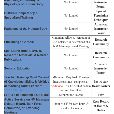
Not Limited
Instruction
Physiology of Human Body
Forum
Special
Cultural Competency &
Not Limited
Population
Specialized Training
Techniques
Advanced
Pathology of the Human Body
Not Limited
Instruction
Forum
Minumum Allowed- Amount of
Research
Publishing an Article
CE's obtained is determined at a
Community
NM Massage Board Meeting
Self-Study: Books, DVD's,
Research
Research Materials, & Related
Not Limited
Community
Publications
Advanced
Somatic Education
Not Limited
Instruction
Forum
Teacher Training- Must Consist
Minumum Required- Massage
of Knowledge, Skills, & Abilities
Instructor's must complete an
Instructor
of teaching Adult Learners
Additional
16 CE's with 8 hands-
Headquarters
16.7.11.8 (B)
on and 8 on-line
Lecture or Teaching a CE Class
Minumum Allowed
Live
Active Service on NM Massage
Keep Record
Related Board, Task Force,
1 hour of CE for each hour- At
of Hours &
Committee, or Attending
Board's Discretion
Duties
Meetings