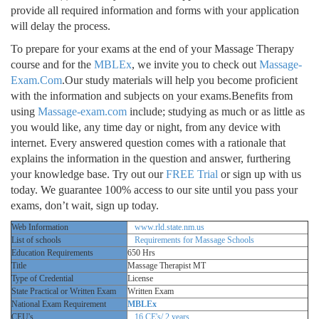
provide all required information and forms with your application
will delay the process.
To prepare for your exams at the end of your Massage Therapy
course and for the
MBLEx
, we invite you to check out
Massage-
Exam.Com
.Our study materials will help you become proficient
with the information and subjects on your exams.Benefits from
using
Massage-exam.com
include; studying as much or as little as
you would like, any time day or night, from any device with
internet. Every answered question comes with a rationale that
explains the information in the question and answer, furthering
your knowledge base. Try out our
FREE Trial
or sign up with us
today. We guarantee 100% access to our site until you pass your
exams, don’t wait, sign up today.
Web Information
www.rld.state.nm.us
List of schools
Requirements for Massage Schools
Education Requirements
650 Hrs
Title
Massage Therapist MT
Type of Credential
License
State Practical or Written Exam
Written Exam
National Exam Requirement
MBLEx
CEU's
16 CE's/ 2 years